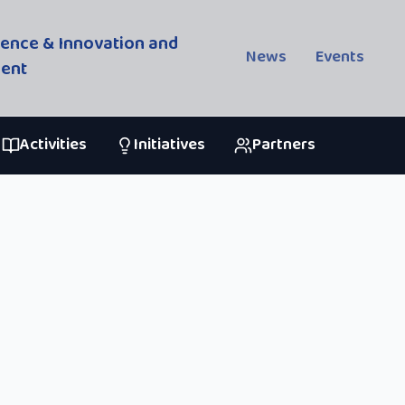
cience & Innovation and
News
Events
ment
Activities
Initiatives
Partners