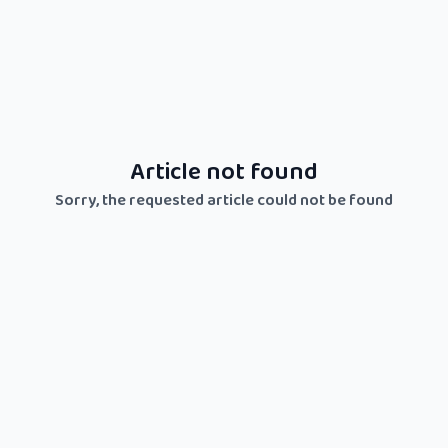
Article not found
Sorry, the requested article could not be found