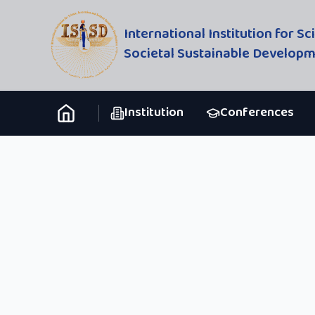
International Institution for S
Societal Sustainable Develop
Institution
Conferences