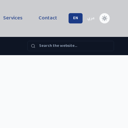
Services
Contact
EN
عربي