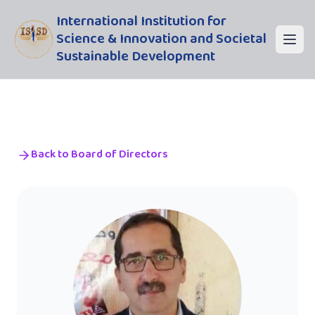
International Institution for
Science & Innovation and Societal
Sustainable Development
Back to Board of Directors