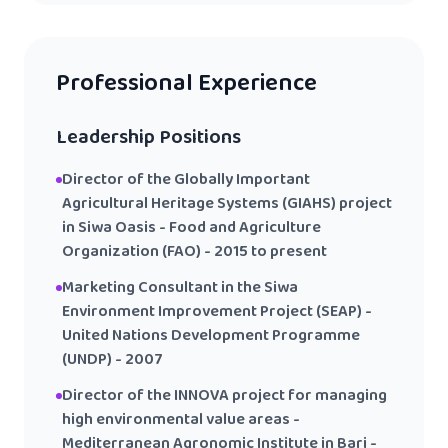
Professional Experience
Leadership Positions
Director of the Globally Important
Agricultural Heritage Systems (GIAHS) project
in Siwa Oasis - Food and Agriculture
Organization (FAO) - 2015 to present
Marketing Consultant in the Siwa
Environment Improvement Project (SEAP) -
United Nations Development Programme
(UNDP) - 2007
Director of the INNOVA project for managing
high environmental value areas -
Mediterranean Agronomic Institute in Bari -