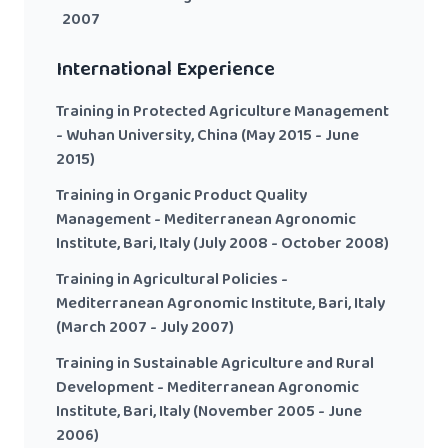
2007
International Experience
Training in Protected Agriculture Management
- Wuhan University, China (May 2015 - June
2015)
Training in Organic Product Quality
Management - Mediterranean Agronomic
Institute, Bari, Italy (July 2008 - October 2008)
Training in Agricultural Policies -
Mediterranean Agronomic Institute, Bari, Italy
(March 2007 - July 2007)
Training in Sustainable Agriculture and Rural
Development - Mediterranean Agronomic
Institute, Bari, Italy (November 2005 - June
2006)