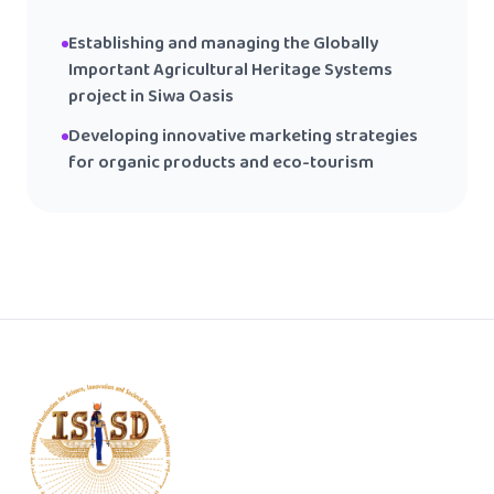
Establishing and managing the Globally
Important Agricultural Heritage Systems
project in Siwa Oasis
Developing innovative marketing strategies
for organic products and eco-tourism