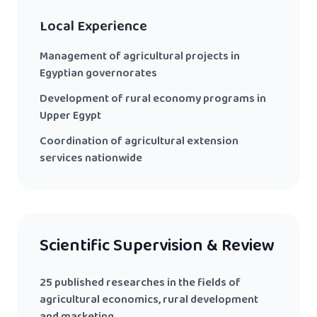
Local Experience
Management of agricultural projects in
Egyptian governorates
Development of rural economy programs in
Upper Egypt
Coordination of agricultural extension
services nationwide
Scientific Supervision & Review
25 published researches in the fields of
agricultural economics, rural development