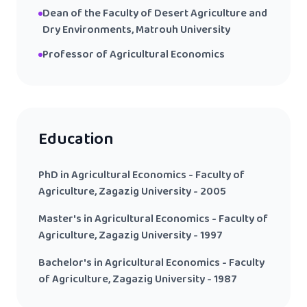
Dean of the Faculty of Desert Agriculture and
Dry Environments, Matrouh University
Professor of Agricultural Economics
Education
PhD in Agricultural Economics - Faculty of
Agriculture, Zagazig University - 2005
Master's in Agricultural Economics - Faculty of
Agriculture, Zagazig University - 1997
Bachelor's in Agricultural Economics - Faculty
of Agriculture, Zagazig University - 1987