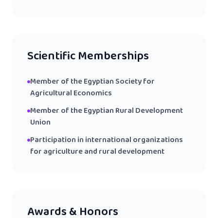
Scientific Memberships
Member of the Egyptian Society for
Agricultural Economics
Member of the Egyptian Rural Development
Union
Participation in international organizations
for agriculture and rural development
Awards & Honors