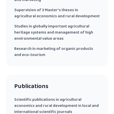
and marketing
Supervision of 3 Master's theses in
agricultural economics and rural development
Studies in globally important agricultural
heritage systems and management of high
environmental value areas
Research in marketing of organic products
and eco-tourism
Publications
Scientific publications in agricultural
economics and rural development in local and
international scientific journals