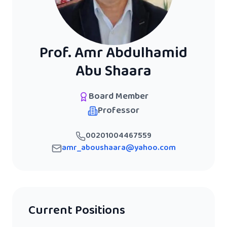
Prof. Amr Abdulhamid
Abu Shaara
Board Member
Professor
00201004467559
amr_aboushaara@yahoo.com
Current Positions