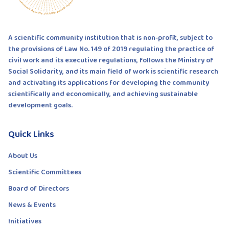
A scientific community institution that is non-profit, subject to
the provisions of Law No. 149 of 2019 regulating the practice of
civil work and its executive regulations, follows the Ministry of
Social Solidarity, and its main field of work is scientific research
and activating its applications for developing the community
scientifically and economically, and achieving sustainable
development goals.
Quick Links
About Us
Scientific Committees
Board of Directors
News & Events
Initiatives