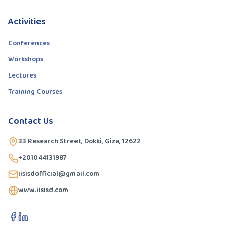
Activities
Conferences
Workshops
Lectures
Training Courses
Contact Us
33 Research Street, Dokki, Giza, 12622
+201044131987
iisisdofficial@gmail.com
www.iisisd.com